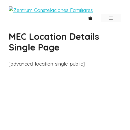
Saltar
al
contenido
MENÚ
MEC Location Details
Single Page
[advanced-location-single-public]